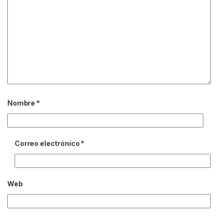
Nombre
*
Correo electrónico
*
Web