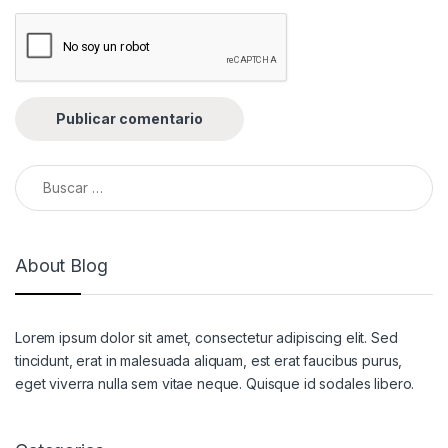
Buscar:
About Blog
Lorem ipsum dolor sit amet, consectetur adipiscing elit. Sed
tincidunt, erat in malesuada aliquam, est erat faucibus purus,
eget viverra nulla sem vitae neque. Quisque id sodales libero.