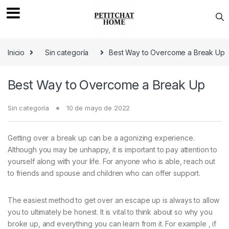
Saltar a navegación
saltar al contenido
Inicio
Sin categoría
Best Way to Overcome a Break Up
Best Way to Overcome a Break Up
Sin categoría
10 de mayo de 2022
Getting over a break up can be a agonizing experience.
Although you may be unhappy, it is important to pay attention to
yourself along with your life. For anyone who is able, reach out
to friends and spouse and children who can offer support.
The easiest method to get over an escape up is always to allow
you to ultimately be honest. It is vital to think about so why you
broke up, and everything you can learn from it. For example , if