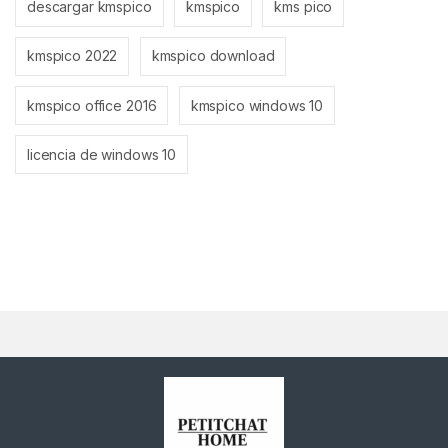
descargar kmspico
kmspico
kms pico
kmspico 2022
kmspico download
kmspico office 2016
kmspico windows 10
licencia de windows 10