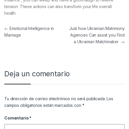
tension. These actions can also transform your life overall
health.
Navegación de entradas
←
Emotional Intelligence in
Just how Ukrainian Matrimony
Marriage
Agencies Can assist you Find
a Ukrainian Matchmaker
→
Deja un comentario
Tu dirección de correo electrónico no será publicada.
Los
campos obligatorios están marcados con
*
Comentario
*