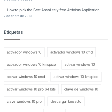
How to pick the Best Absolutely free Antivirus Application
2 de enero de 2023
Etiquetas
activador windows 10
activador windows 10 cmd
activador windows 10 kmspico
activar windows 10
activar windows 10 cmd
activar windows 10 kmspico
activar windows 10 pro 64 bits
clave de windows 10
clave windows 10 pro
descargar kmsauto