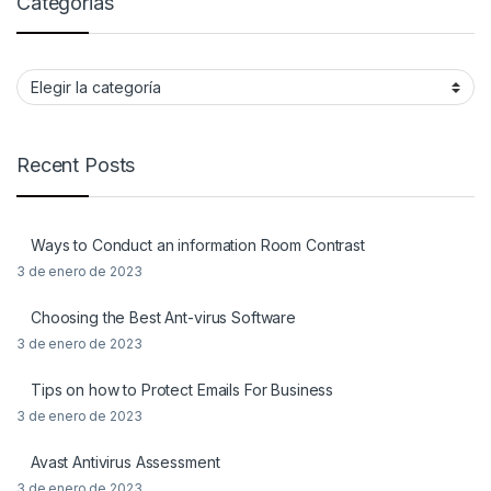
Categorias
Categorias
Recent Posts
Ways to Conduct an information Room Contrast
3 de enero de 2023
Choosing the Best Ant-virus Software
3 de enero de 2023
Tips on how to Protect Emails For Business
3 de enero de 2023
Avast Antivirus Assessment
3 de enero de 2023