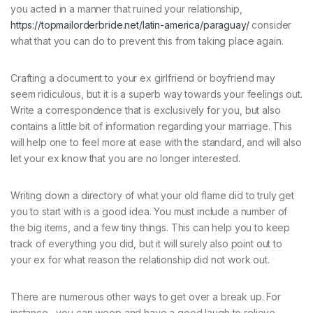
you acted in a manner that ruined your relationship,
https://topmailorderbride.net/latin-america/paraguay/
consider
what that you can do to prevent this from taking place again.
Crafting a document to your ex girlfriend or boyfriend may
seem ridiculous, but it is a superb way towards your feelings out.
Write a correspondence that is exclusively for you, but also
contains a little bit of information regarding your marriage. This
will help one to feel more at ease with the standard, and will also
let your ex know that you are no longer interested.
Writing down a directory of what your old flame did to truly get
you to start with is a good idea. You must include a number of
the big items, and a few tiny things. This can help you to keep
track of everything you did, but it will surely also point out to
your ex for what reason the relationship did not work out.
There are numerous other ways to get over a break up. For
instance , you can weep and have a good laugh to relieve