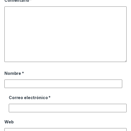
Comentario
*
Nombre
*
Correo electrónico
*
Web