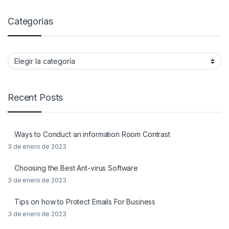
Categorias
Categorias
Recent Posts
Ways to Conduct an information Room Contrast
3 de enero de 2023
Choosing the Best Ant-virus Software
3 de enero de 2023
Tips on how to Protect Emails For Business
3 de enero de 2023