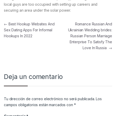
local guys are too occupied with setting up careers and
securing an area under the solar power.
Navegación de entradas
←
Best Hookup Websites And
Romance Russian And
Sex Dating Apps For Informal
Ukrainian Wedding brides:
Hookups In 2022
Russian Person Marriage
Enterprise To Satisfy The
Love In Russia
→
Deja un comentario
Tu dirección de correo electrónico no será publicada.
Los
campos obligatorios están marcados con
*