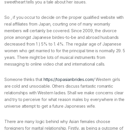
sweetheart tells you a tale about her issues.
So , if you occur to decide on the proper qualified website with
real affiliates from Japan, courting one of many womanly
members will certainly be covered. Since 2009, the divorce
price amongst Japanese birdes-to-be and abroad husbands
decreased from 1 ) 5% to 1. 4%. The regular age of Japanese
women who get married to for the principal time is normally 29. 5
years. There might be lots of musical instruments from
messaging to online video chat and international calls.
Someone thinks that
https://topasianbrides.com/
Western girls
are cold and unsociable. Others discuss fantastic romantic
relationships with Western ladies. Shall we make concerns clear
and try to perceive for what reason males by everywhere in the
universe attempt to get a future Japoneses wife.
There are many logic behind why Asian females choose
foreigners for marital relationship. Firstly, as being a outcome of