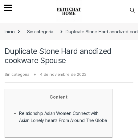
Saltar a navegación
saltar al contenido
Inicio
Sin categoría
Duplicate Stone Hard anodized co
Duplicate Stone Hard anodized
cookware Spouse
Sin categoría
4 de noviembre de 2022
Content
Relationship Asian Women Connect with
Asian Lonely hearts From Around The Globe