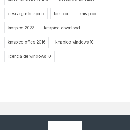
descargar kmspico
kmspico
kms pico
kmspico 2022
kmspico download
kmspico office 2016
kmspico windows 10
licencia de windows 10