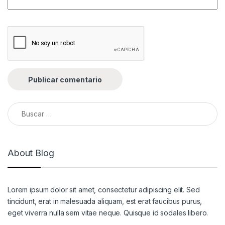
Buscar:
About Blog
Lorem ipsum dolor sit amet, consectetur adipiscing elit. Sed
tincidunt, erat in malesuada aliquam, est erat faucibus purus,
eget viverra nulla sem vitae neque. Quisque id sodales libero.