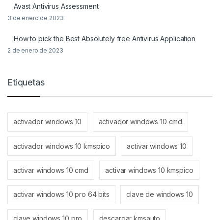
Avast Antivirus Assessment
3 de enero de 2023
How to pick the Best Absolutely free Antivirus Application
2 de enero de 2023
Etiquetas
activador windows 10
activador windows 10 cmd
activador windows 10 kmspico
activar windows 10
activar windows 10 cmd
activar windows 10 kmspico
activar windows 10 pro 64 bits
clave de windows 10
clave windows 10 pro
descargar kmsauto