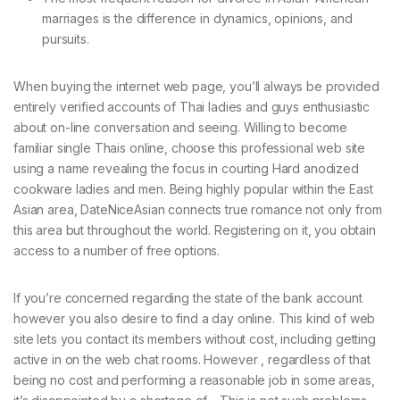
marriages is the difference in dynamics, opinions, and
pursuits.
When buying the internet web page, you’ll always be provided
entirely verified accounts of Thai ladies and guys enthusiastic
about on-line conversation and seeing. Willing to become
familiar single Thais online, choose this professional web site
using a name revealing the focus in courting Hard anodized
cookware ladies and men. Being highly popular within the East
Asian area, DateNiceAsian connects true romance not only from
this area but throughout the world. Registering on it, you obtain
access to a number of free options.
If you’re concerned regarding the state of the bank account
however you also desire to find a day online. This kind of web
site lets you contact its members without cost, including getting
active in on the web chat rooms. However , regardless of that
being no cost and performing a reasonable job in some areas,