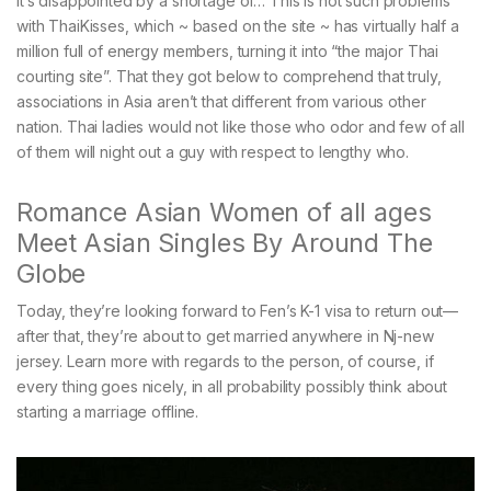
it’s disappointed by a shortage of… This is not such problems
with ThaiKisses, which ~ based on the site ~ has virtually half a
million full of energy members, turning it into “the major Thai
courting site”. That they got below to comprehend that truly,
associations in Asia aren’t that different from various other
nation. Thai ladies would not like those who odor and few of all
of them will night out a guy with respect to lengthy who.
Romance Asian Women of all ages
Meet Asian Singles By Around The
Globe
Today, they’re looking forward to Fen’s K-1 visa to return out—
after that, they’re about to get married anywhere in Nj-new
jersey. Learn more with regards to the person, of course, if
every thing goes nicely, in all probability possibly think about
starting a marriage offline.