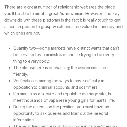
There are a great number of relationship websites the place
you’ll be able to meet a great Asian woman. However , the key
downside with these platforms is the fact it is really tough to get
a median person to grasp which ones are value their money and
which ones are not.
Quantity two—some markets have distinct wants that can’t
be serviced by a mainstream choice trying to be every
thing to everybody.
The atmosphere is enchanting; the associations are
friendly.
Verification is among the ways to have difficulty in
opposition to criminal accounts and scammers.
If a man joins a secure and reputable marriage site, he’ll
meet thousands of Japanese young girls for marital life.
During the actions on the position, you must have an
opportunity to ask queries and filter out the needful
information.
The most frequent reason for divorce in Asian–American