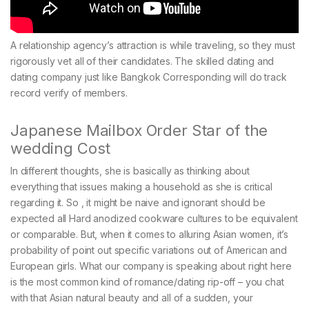
A relationship agency’s attraction is while traveling, so they must
rigorously vet all of their candidates. The skilled dating and
dating company just like Bangkok Corresponding will do track
record verify of members.
Japanese Mailbox Order Star of the
wedding Cost
In different thoughts, she is basically as thinking about
everything that issues making a household as she is critical
regarding it. So , it might be naive and ignorant should be
expected all Hard anodized cookware cultures to be equivalent
or comparable. But, when it comes to alluring Asian women, it’s
probability of point out specific variations out of American and
European girls. What our company is speaking about right here
is the most common kind of romance/dating rip-off – you chat
with that Asian natural beauty and all of a sudden, your