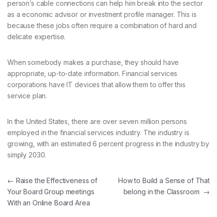
person’s cable connections can help him break into the sector
as a economic advisor or investment profile manager. This is
because these jobs often require a combination of hard and
delicate expertise.
When somebody makes a purchase, they should have
appropriate, up-to-date information. Financial services
corporations have IT devices that allow them to offer this
service plan.
In the United States, there are over seven million persons
employed in the financial services industry. The industry is
growing, with an estimated 6 percent progress in the industry by
simply 2030.
Navegación de entradas
←
Raise the Effectiveness of
How to Build a Sense of That
Your Board Group meetings
belong in the Classroom
→
With an Online Board Area