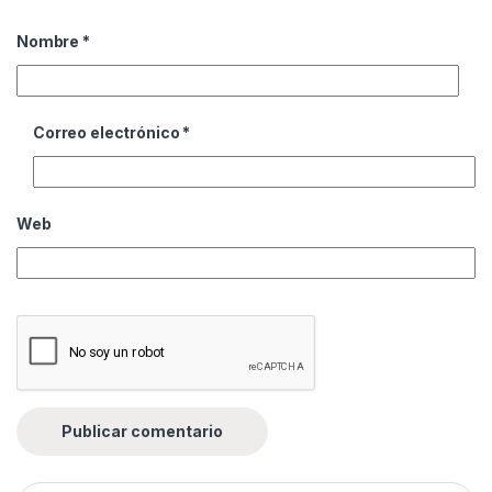
Nombre
*
Correo electrónico
*
Web
Buscar: