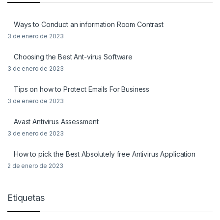
Ways to Conduct an information Room Contrast
3 de enero de 2023
Choosing the Best Ant-virus Software
3 de enero de 2023
Tips on how to Protect Emails For Business
3 de enero de 2023
Avast Antivirus Assessment
3 de enero de 2023
How to pick the Best Absolutely free Antivirus Application
2 de enero de 2023
Etiquetas