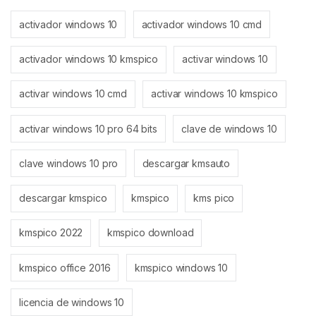
activador windows 10
activador windows 10 cmd
activador windows 10 kmspico
activar windows 10
activar windows 10 cmd
activar windows 10 kmspico
activar windows 10 pro 64 bits
clave de windows 10
clave windows 10 pro
descargar kmsauto
descargar kmspico
kmspico
kms pico
kmspico 2022
kmspico download
kmspico office 2016
kmspico windows 10
licencia de windows 10