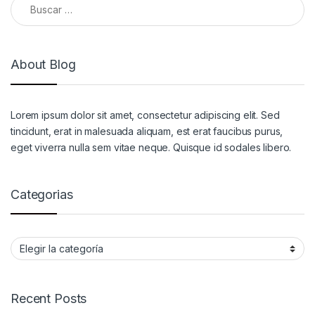
About Blog
Lorem ipsum dolor sit amet, consectetur adipiscing elit. Sed
tincidunt, erat in malesuada aliquam, est erat faucibus purus,
eget viverra nulla sem vitae neque. Quisque id sodales libero.
Categorias
Categorias
Recent Posts