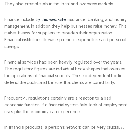
They also promote job in the local and overseas markets.
Finance include
try this web-site
insurance, banking, and money
management. In addition they help businesses raise money. This
makes it easy for suppliers to broaden their organization.
Financial institutions likewise promote expenditure and personal
savings.
Financial services had been heavily regulated over the years.
The regulatory figures are individual body shapes that oversee
the operations of financial schools. These independent bodies
defend the public and be sure that clients are cured fairly.
Frequently , regulations certainly are a reaction to a bad
economic function. If a financial system fails, lack of employment
rises plus the economy can experience.
In financial products, a person’s network can be very crucial. A