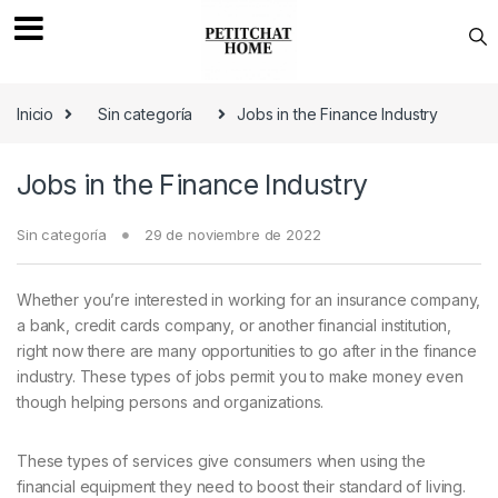
Saltar a navegación
saltar al contenido
Inicio
Sin categoría
Jobs in the Finance Industry
Jobs in the Finance Industry
Sin categoría
29 de noviembre de 2022
Whether you’re interested in working for an insurance company,
a bank, credit cards company, or another financial institution,
right now there are many opportunities to go after in the finance
industry. These types of jobs permit you to make money even
though helping persons and organizations.
These types of services give consumers when using the
financial equipment they need to boost their standard of living.