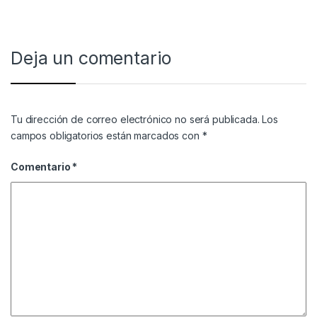
Deja un comentario
Tu dirección de correo electrónico no será publicada.
Los
campos obligatorios están marcados con
*
Comentario
*