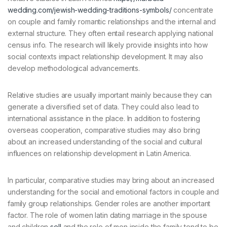
wedding.com/jewish-wedding-traditions-symbols/
concentrate
on couple and family romantic relationships and the internal and
external structure. They often entail research applying national
census info. The research will likely provide insights into how
social contexts impact relationship development. It may also
develop methodological advancements.
Relative studies are usually important mainly because they can
generate a diversified set of data. They could also lead to
international assistance in the place. In addition to fostering
overseas cooperation, comparative studies may also bring
about an increased understanding of the social and cultural
influences on relationship development in Latin America.
In particular, comparative studies may bring about an increased
understanding for the social and emotional factors in couple and
family group relationships. Gender roles are another important
factor. The role of women latin dating marriage in the spouse
and children
sell
and the role of men inside the family tend to be