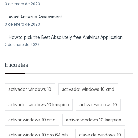
3 de enero de 2023
Avast Antivirus Assessment
3 de enero de 2023
How to pick the Best Absolutely free Antivirus Application
2 de enero de 2023
Etiquetas
activador windows 10
activador windows 10 cmd
activador windows 10 kmspico
activar windows 10
activar windows 10 cmd
activar windows 10 kmspico
activar windows 10 pro 64 bits
clave de windows 10