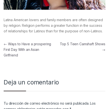
Latina American lovers and family members are often designed
by religion. Religion performs a greater function in the success
of relationships for Latinos than for the purpose of non-Latinos.
Navegación de entradas
←
Ways to Have a prospering
Top 5 Teen Camshaft Shows
First Day With an Asian
→
Girlfriend
Deja un comentario
Tu dirección de correo electrónico no será publicada.
Los
campos obligatorios están marcados con
*