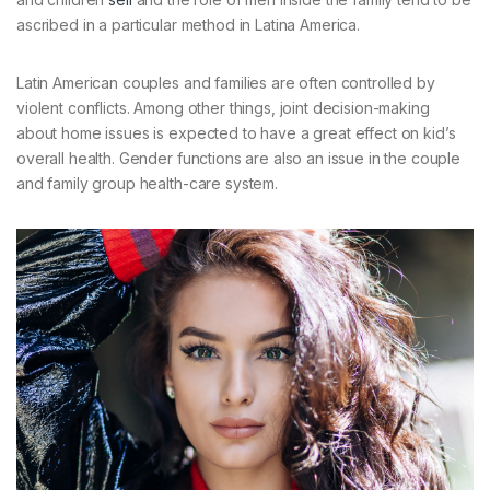
ascribed in a particular method in Latina America.
Latin American couples and families are often controlled by
violent conflicts. Among other things, joint decision-making
about home issues is expected to have a great effect on kid’s
overall health. Gender functions are also an issue in the couple
and family group health-care system.