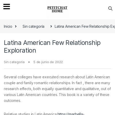
Saltar a navegación
saltar al contenido
Inicio
Sin categoría
Latina American Few Relationship Ex
Latina American Few Relationship
Exploration
Sin categoría
5 de junio de 2022
Several colleges have executed research about Latin American
couple and family romantic relationships. In fact , there are many
research effects, both equally quantitative and qualitative, out of
various Latin American countries. This book is a variety of these
outcomes.
Relative studies in Latin America
https://marbella-