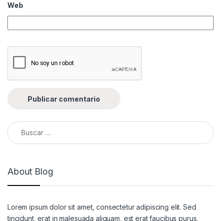
Web
Buscar:
About Blog
Lorem ipsum dolor sit amet, consectetur adipiscing elit. Sed
tincidunt, erat in malesuada aliquam, est erat faucibus purus,