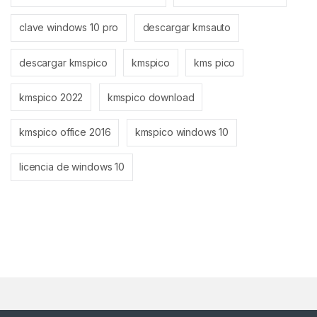
clave windows 10 pro
descargar kmsauto
descargar kmspico
kmspico
kms pico
kmspico 2022
kmspico download
kmspico office 2016
kmspico windows 10
licencia de windows 10