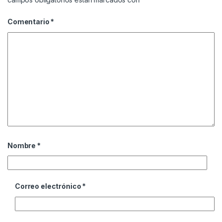
Comentario
*
Nombre
*
Correo electrónico
*