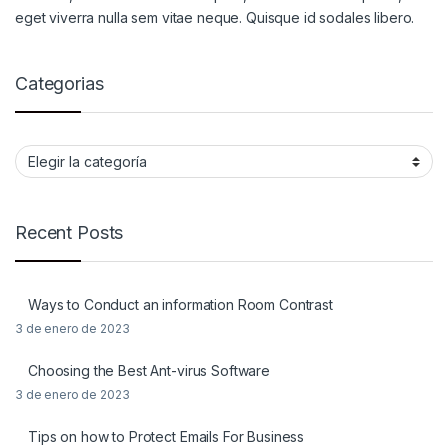
eget viverra nulla sem vitae neque. Quisque id sodales libero.
Categorias
Categorias
Recent Posts
Ways to Conduct an information Room Contrast
3 de enero de 2023
Choosing the Best Ant-virus Software
3 de enero de 2023
Tips on how to Protect Emails For Business