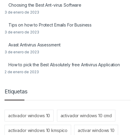
Choosing the Best Ant-virus Software
3 de enero de 2023
Tips on how to Protect Emails For Business
3 de enero de 2023
Avast Antivirus Assessment
3 de enero de 2023
How to pick the Best Absolutely free Antivirus Application
2 de enero de 2023
Etiquetas
activador windows 10
activador windows 10 cmd
activador windows 10 kmspico
activar windows 10