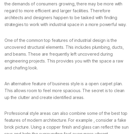
the demands of consumers growing, there may be more with
regard to more efficient and larger facilities. Therefore
architects and designers happen to be tasked with finding
strategies to work with industrial space in a more powerful way.
One of the common top features of industrial design is the
uncovered structural elements. This includes plumbing, ducts,
and beams. These are frequently left uncovered during
engineering projects. This provides you with the space a raw
and chafing look.
An alternative feature of business style is a open carpet plan.
This allows room to feel more spacious. The secret is to clean
up the clutter and create identified areas.
Professional style areas can also combine some of the best top
features of modern architecture. For example , consider a fake
brick picture. Using a copper finish and glass can reflect the sun
rays and help the surrounding feel even more vibrant.