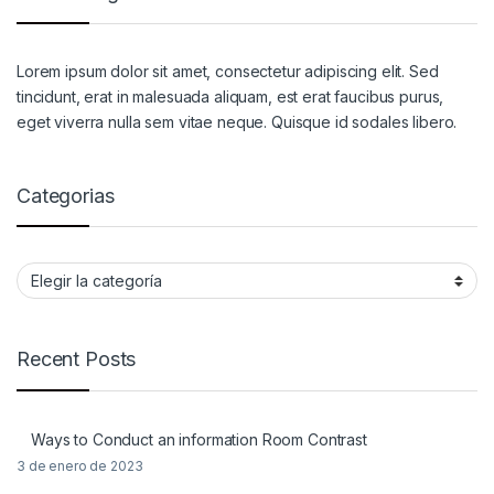
Lorem ipsum dolor sit amet, consectetur adipiscing elit. Sed
tincidunt, erat in malesuada aliquam, est erat faucibus purus,
eget viverra nulla sem vitae neque. Quisque id sodales libero.
Categorias
Categorias
Recent Posts
Ways to Conduct an information Room Contrast
3 de enero de 2023