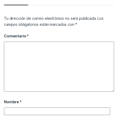
Tu dirección de correo electrónico no será publicada.
Los
campos obligatorios están marcados con
*
Comentario
*
Nombre
*