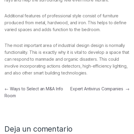
Additional features of professional style consist of furniture
produced from metal, hardwood, and iron. This helps to define
varied spaces and adds function to the bedroom.
The most important area of industrial design design is normally
functionality. This is exactly why it is vital to develop a space that
can respond to manmade and organic disasters. This could
involve incorporating actions detectors, high-efficiency lighting,
and also other smart building technologies.
Navegación de entradas
←
Ways to Select an M&A Info
Expert Antivirus Companies
→
Room
Deja un comentario