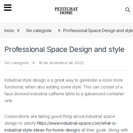
Saltar a navegación
saltar al contenido
Inicio
Sin categoría
Professional Space Design and styl
Professional Space Design and style
Sin categoría
18 de diciembre de 2022
Industrial style design is a great way to generate a room more
functional, when also adding some style. This can consist of a
faux donned industrial caffeine table to a galvanised container
sink.
Corporations are taking good thing about industrial space
design to satisfy
https://www.industrial–space.com/what-is-
industrial-style-ideas-for-home-design/
all their goals. Along with