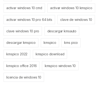
activar windows 10 cmd
activar windows 10 kmspico
activar windows 10 pro 64 bits
clave de windows 10
clave windows 10 pro
descargar kmsauto
descargar kmspico
kmspico
kms pico
kmspico 2022
kmspico download
kmspico office 2016
kmspico windows 10
licencia de windows 10