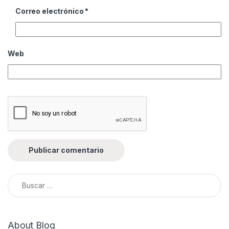
Correo electrónico
*
Web
Buscar:
About Blog