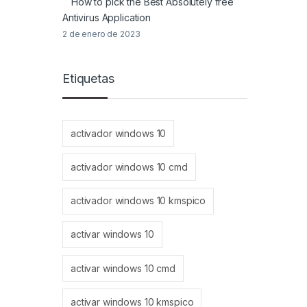
How to pick the Best Absolutely free
Antivirus Application
2 de enero de 2023
Etiquetas
activador windows 10
activador windows 10 cmd
activador windows 10 kmspico
activar windows 10
activar windows 10 cmd
activar windows 10 kmspico