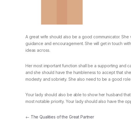
A great wife should also be a good communicator. She wi
guidance and encouragement. She will get in touch with 
ideas across.
Her most important function shall be a supporting and c
and she should have the humbleness to accept that she i
modesty and sobriety. She also need to be a good role
Your lady should also be able to show her husband that
most notable priority. Your lady should also have the op
Navegación de entradas
←
The Qualities of the Great Partner