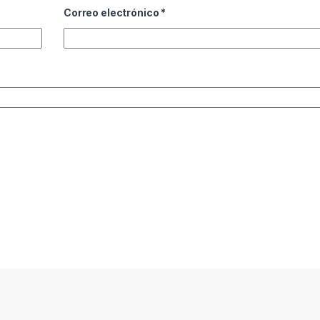
Correo electrónico
*