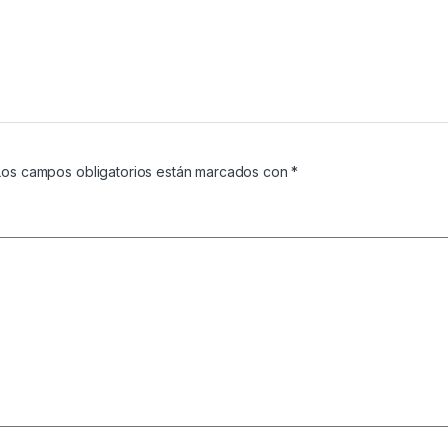
Los campos obligatorios están marcados con
*