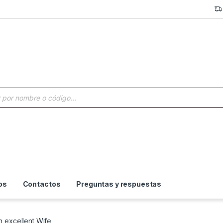
a de productos
os
Contactos
Preguntas y respuestas
n excellent Wife