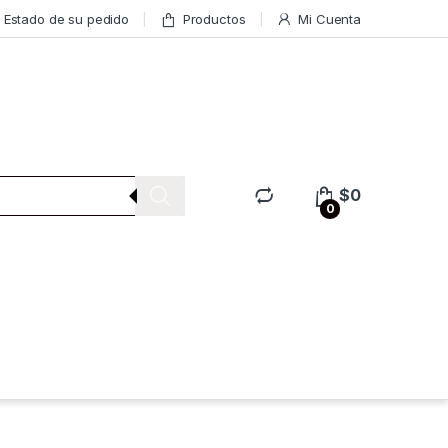
Estado de su pedido
Productos
Mi Cuenta
$
0
0