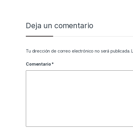
Deja un comentario
Tu dirección de correo electrónico no será publicada.
Comentario
*