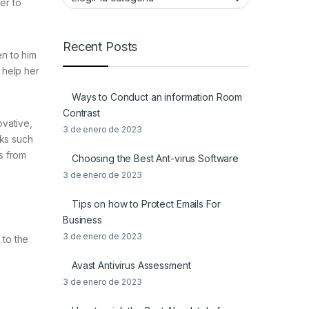
er to
Recent Posts
en to him
e help her
Ways to Conduct an information Room
Contrast
ovative,
3 de enero de 2023
sks such
s from
Choosing the Best Ant-virus Software
3 de enero de 2023
Tips on how to Protect Emails For
Business
3 de enero de 2023
 to the
Avast Antivirus Assessment
3 de enero de 2023