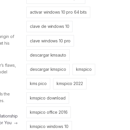
activar windows 10 pro 64 bits
clave de windows 10
rigin of
clave windows 10 pro
et his
descargar kmsauto
’s flaws,
descargar kmspico
kmspico
odel
kms pico
kmspico 2022
ds the
kmspico download
es.
kmspico office 2016
ationship
or You
→
kmspico windows 10