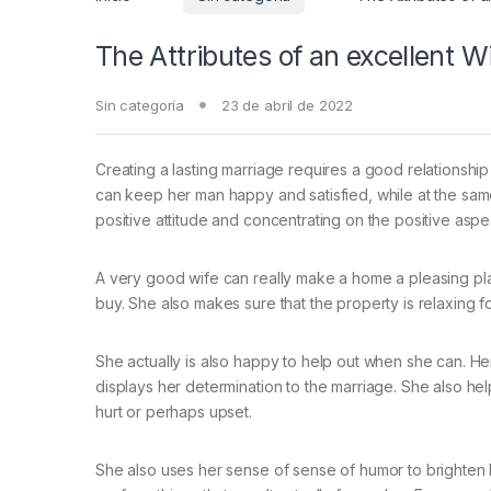
The Attributes of an excellent W
Sin categoría
23 de abril de 2022
Creating a lasting marriage requires a good relationsh
can keep her man happy and satisfied, while at the same 
positive attitude and concentrating on the positive aspec
A very good wife can really make a home a pleasing pla
buy. She also makes sure that the property is relaxing f
She actually is also happy to help out when she can. Her 
displays her determination to the marriage. She also h
hurt or perhaps upset.
She also uses her sense of sense of humor to brighten