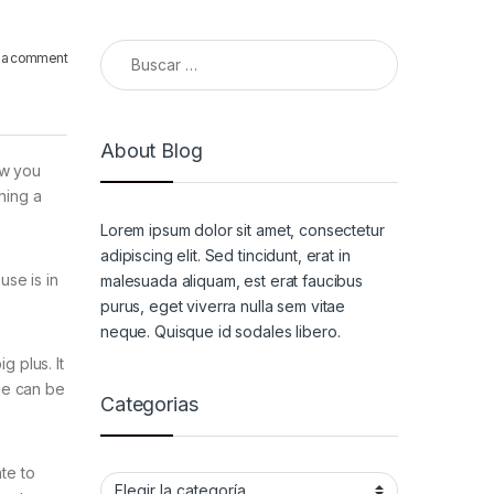
Buscar:
 a comment
About Blog
ow you
ning a
Lorem ipsum dolor sit amet, consectetur
adipiscing elit. Sed tincidunt, erat in
use is in
malesuada aliquam, est erat faucibus
purus, eget viverra nulla sem vitae
neque. Quisque id sodales libero.
g plus. It
he can be
Categorias
te to
Categorias