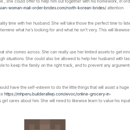
le , she could offer to help him out together with his homework, in ord
asian-woman-mail-order-brides.com/north-korean-brides/
attention.
ity time with her husband. She will take those the perfect time to list
termine what he’s looking for and what he isn’t very. This will likewis
 that she comes across. She can really use her limited assets to get inn
gh situations. She could also be allowed to help her husband with ta
 to keep the family on the right track, and to prevent any argument
ld have the self-esteem to do the little things that will assist a huge
ate
https://mhperu.builderallwp.com/wvoc/online-grocery-in-
s girl cares about him. She will need to likewise learn to value his input