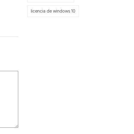
licencia de windows 10