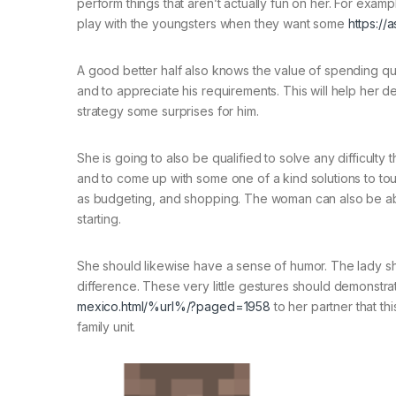
perform things that aren’t actually fun on her. For examp
play with the youngsters when they want some
https://
A good better half also knows the value of spending qual
and to appreciate his requirements. This will help her de
strategy some surprises for him.
She is going to also be qualified to solve any difficulty
and to come up with some one of a kind solutions to tou
as budgeting, and shopping. The woman can also be able
starting.
She should likewise have a sense of humor. The lady shou
difference. These very little gestures should demonstr
mexico.html/%url%/?paged=1958
to her partner that thi
family unit.