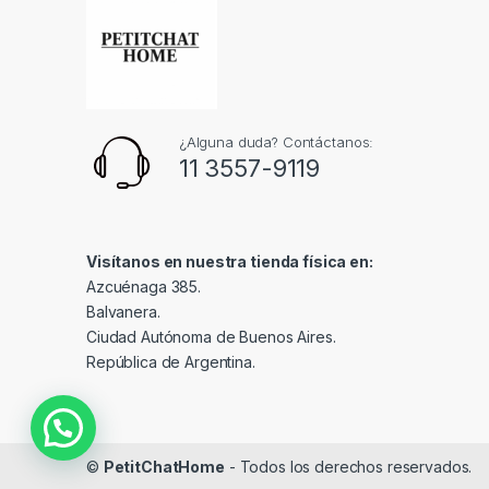
¿Alguna duda? Contáctanos:
11 3557-9119
Visítanos en nuestra tienda física en:
Azcuénaga 385.
Balvanera.
Ciudad Autónoma de Buenos Aires.
República de Argentina.
©
PetitChatHome
- Todos los derechos reservados.