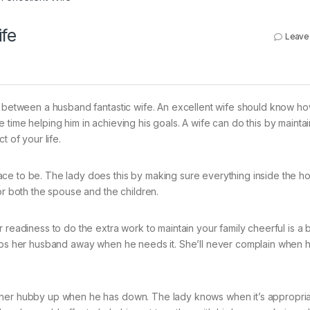
ife
Leave
ip between a husband fantastic wife. An excellent wife should know h
time helping him in achieving his goals. A wife can do this by maintai
t of your life.
ce to be. The lady does this by making sure everything inside the ho
or both the spouse and the children.
readiness to do the extra work to maintain your family cheerful is a bi
elps her husband away when he needs it. She’ll never complain when 
 her hubby up when he has down. The lady knows when it’s appropria