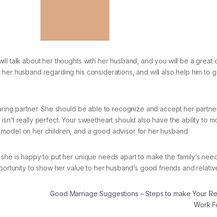
ll talk about her thoughts with her husband, and you will be a great o
her husband regarding his considerations, and will also help him to g
aring partner. She should be able to recognize and accept her partner
sn’t really perfect. Your sweetheart should also have the ability to m
 model on her children, and a good advisor for her husband.
 she is happy to put her unique needs apart to make the family’s nee
portunity to show her value to her husband’s good friends and relativ
Good Marriage Suggestions – Steps to make Your Rel
Work F