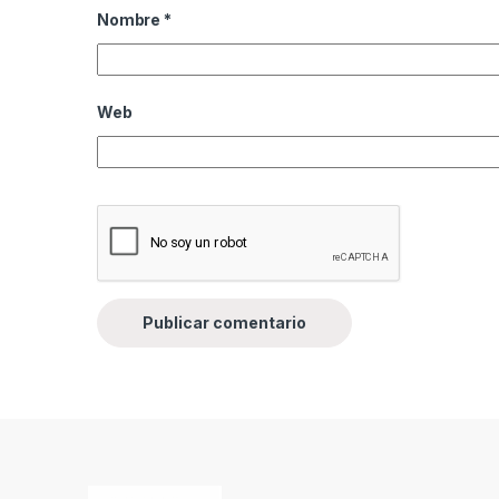
Nombre
*
Web