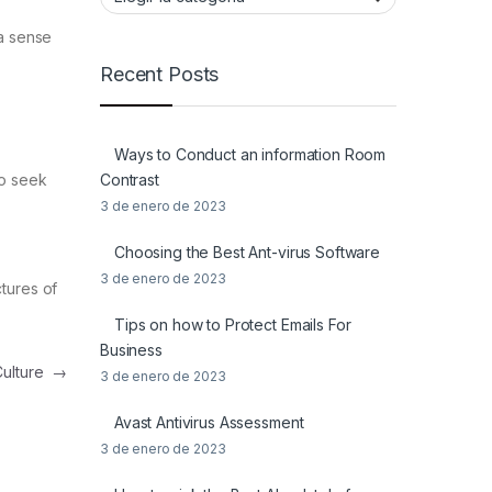
 a sense
Recent Posts
Ways to Conduct an information Room
Contrast
to seek
3 de enero de 2023
Choosing the Best Ant-virus Software
3 de enero de 2023
tures of
Tips on how to Protect Emails For
Business
Culture
→
3 de enero de 2023
Avast Antivirus Assessment
3 de enero de 2023