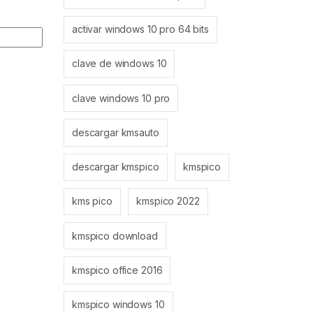
activar windows 10 pro 64 bits
clave de windows 10
clave windows 10 pro
descargar kmsauto
descargar kmspico
kmspico
kms pico
kmspico 2022
kmspico download
kmspico office 2016
kmspico windows 10