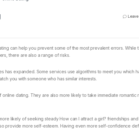
g
Leave
ating can help you prevent some of the most prevalent errors. While 
s, there are also a range of risks.
vices has expanded. Some services use algorithms to meet you which h
atch you with someone who has similar interests.
f online dating. They are also more likely to take immediate romantic 
ore likely of seeking steady How can I attract a girl? friendships and
so provide more self-esteem. Having even more self-confidence defin