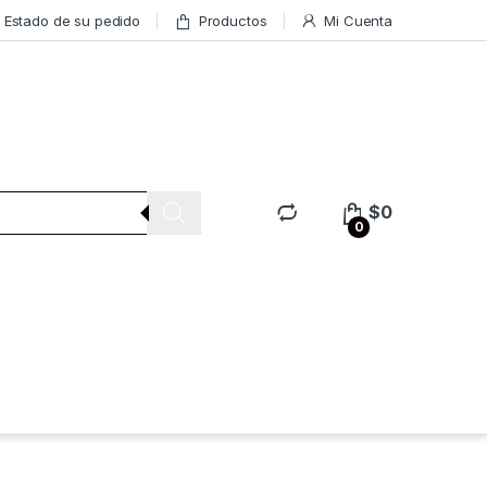
Estado de su pedido
Productos
Mi Cuenta
$
0
0