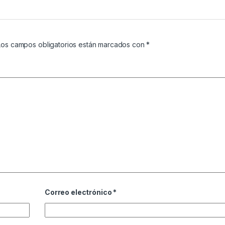
Los campos obligatorios están marcados con
*
Correo electrónico
*