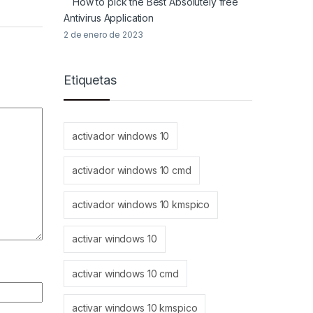
How to pick the Best Absolutely free
Antivirus Application
2 de enero de 2023
Etiquetas
activador windows 10
activador windows 10 cmd
activador windows 10 kmspico
activar windows 10
activar windows 10 cmd
activar windows 10 kmspico