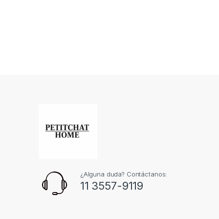
¿Alguna duda? Contáctanos:
11 3557-9119