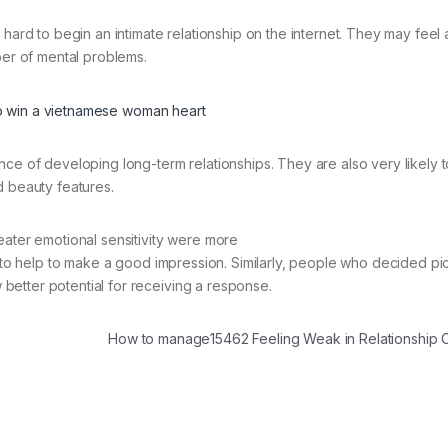
 hard to begin an intimate relationship on the internet. They may feel
ber of mental problems.
nce of developing long-term relationships. They are also very likely 
d beauty features.
eater emotional sensitivity were more
 to help to make a good impression. Similarly, people who decided pic
etter potential for receiving a response.
How to manage15462 Feeling Weak in Relationship 