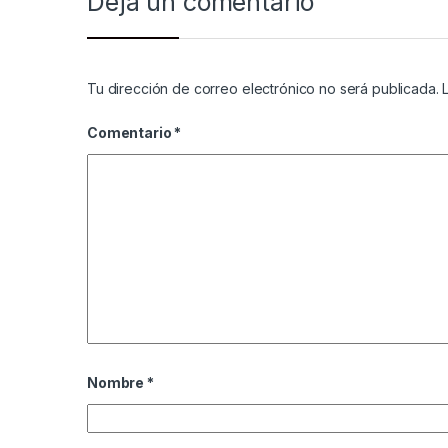
Deja un comentario
Tu dirección de correo electrónico no será publicada.
Comentario
*
Nombre
*