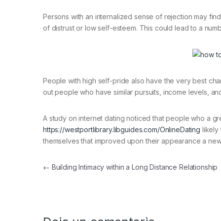
Persons with an internalized sense of rejection may find
of distrust or low self-esteem. This could lead to a num
People with high self-pride also have the very best cha
out people who have similar pursuits, income levels, an
A study on internet dating noticed that people who a gr
https://westportlibrary.libguides.com/OnlineDating
likely
themselves that improved upon their appearance a new b
Navegación de entradas
←
Building Intimacy within a Long Distance Relationship