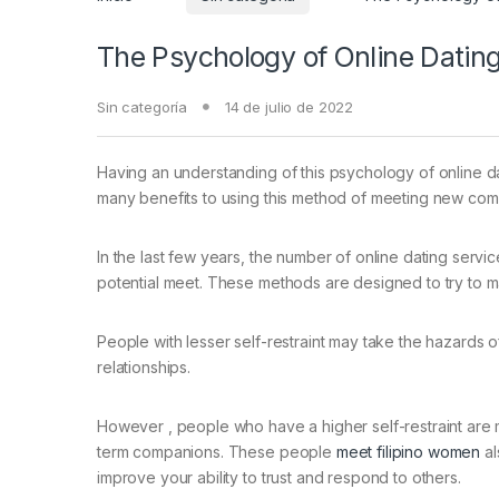
The Psychology of Online Datin
Sin categoría
14 de julio de 2022
Having an understanding of this psychology of online d
many benefits to using this method of meeting new comer
In the last few years, the number of online dating ser
potential meet. These methods are designed to try to m
People with lesser self-restraint may take the hazards o
relationships.
However , people who have a higher self-restraint are m
term companions. These people
meet filipino women
al
improve your ability to trust and respond to others.