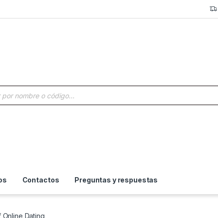
a de productos
os
Contactos
Preguntas y respuestas
 Online Dating