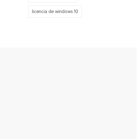
licencia de windows 10