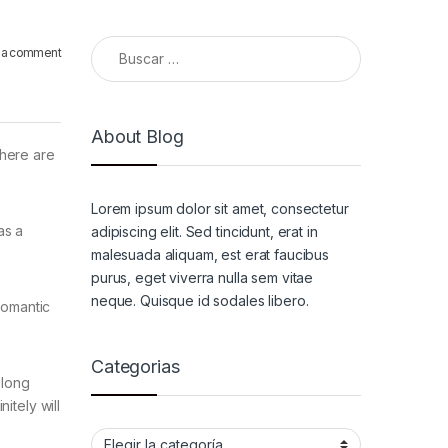
Buscar:
 a comment
About Blog
there are
Lorem ipsum dolor sit amet, consectetur
as a
adipiscing elit. Sed tincidunt, erat in
malesuada aliquam, est erat faucibus
purus, eget viverra nulla sem vitae
neque. Quisque id sodales libero.
romantic
Categorias
 long
itely will
Categorias