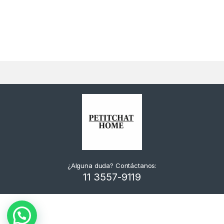
¿Alguna duda? Contáctanos:
11 3557-9119