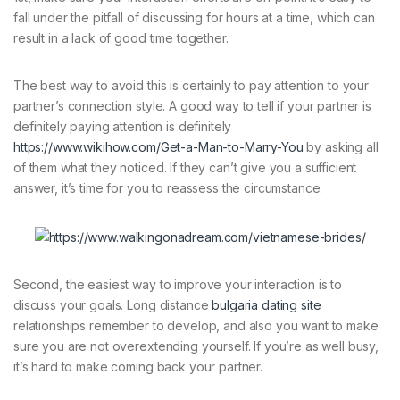
fall under the pitfall of discussing for hours at a time, which can
result in a lack of good time together.
The best way to avoid this is certainly to pay attention to your
partner’s connection style. A good way to tell if your partner is
definitely paying attention is definitely
https://www.wikihow.com/Get-a-Man-to-Marry-You
by asking all
of them what they noticed. If they can’t give you a sufficient
answer, it’s time for you to reassess the circumstance.
Second, the easiest way to improve your interaction is to
discuss your goals. Long distance
bulgaria dating site
relationships remember to develop, and also you want to make
sure you are not overextending yourself. If you’re as well busy,
it’s hard to make coming back your partner.