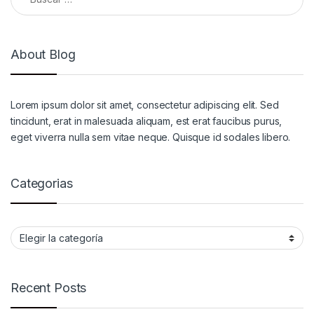
About Blog
Lorem ipsum dolor sit amet, consectetur adipiscing elit. Sed
tincidunt, erat in malesuada aliquam, est erat faucibus purus,
eget viverra nulla sem vitae neque. Quisque id sodales libero.
Categorias
Categorias
Recent Posts