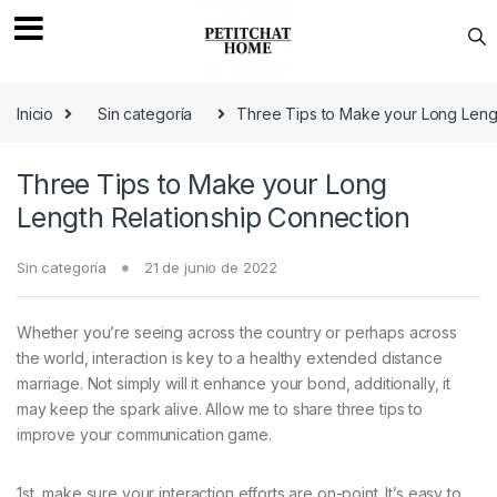
Saltar a navegación
saltar al contenido
Inicio
Sin categoría
Three Tips to Make your Long Leng
Three Tips to Make your Long
Length Relationship Connection
Sin categoría
21 de junio de 2022
Whether you’re seeing across the country or perhaps across
the world, interaction is key to a healthy extended distance
marriage. Not simply will it enhance your bond, additionally, it
may keep the spark alive. Allow me to share three tips to
improve your communication game.
1st, make sure your interaction efforts are on-point. It’s easy to