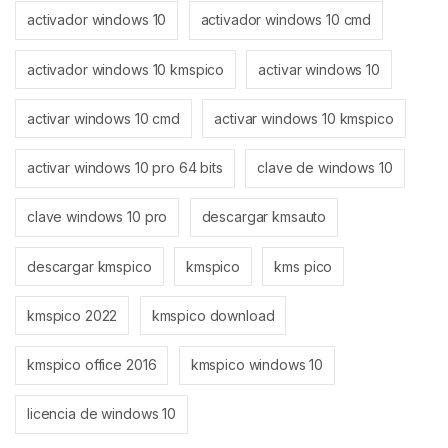
activador windows 10
activador windows 10 cmd
activador windows 10 kmspico
activar windows 10
activar windows 10 cmd
activar windows 10 kmspico
activar windows 10 pro 64 bits
clave de windows 10
clave windows 10 pro
descargar kmsauto
descargar kmspico
kmspico
kms pico
kmspico 2022
kmspico download
kmspico office 2016
kmspico windows 10
licencia de windows 10