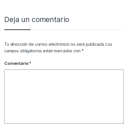
Deja un comentario
Tu dirección de correo electrónico no será publicada.
Los
campos obligatorios están marcados con
*
Comentario
*