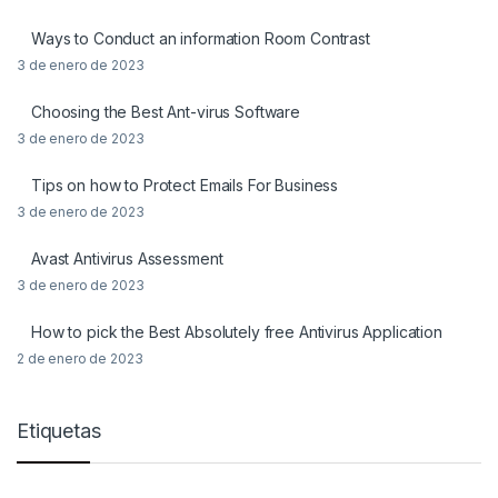
Ways to Conduct an information Room Contrast
3 de enero de 2023
Choosing the Best Ant-virus Software
3 de enero de 2023
Tips on how to Protect Emails For Business
3 de enero de 2023
Avast Antivirus Assessment
3 de enero de 2023
How to pick the Best Absolutely free Antivirus Application
2 de enero de 2023
Etiquetas