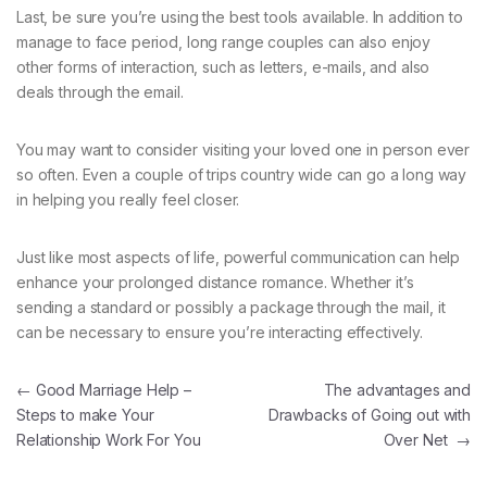
Last, be sure you’re using the best tools available. In addition to
manage to face period, long range couples can also enjoy
other forms of interaction, such as letters, e-mails, and also
deals through the email.
You may want to consider visiting your loved one in person ever
so often. Even a couple of trips country wide can go a long way
in helping you really feel closer.
Just like most aspects of life, powerful communication can help
enhance your prolonged distance romance. Whether it’s
sending a standard or possibly a package through the mail, it
can be necessary to ensure you’re interacting effectively.
Navegación de entradas
←
Good Marriage Help –
The advantages and
Steps to make Your
Drawbacks of Going out with
Relationship Work For You
Over Net
→