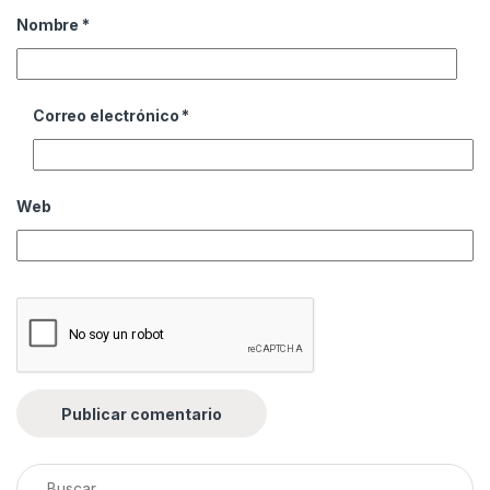
Nombre
*
Correo electrónico
*
Web
Buscar: