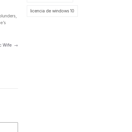
licencia de windows 10
blunders,
se’s
tic Wife
→