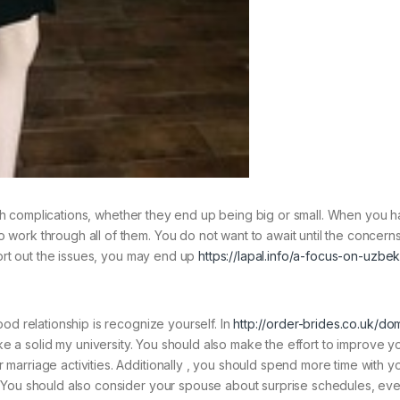
 with complications, whether they end up being big or small. When you 
work through all of them. You do not want to await until the concern
sort out the issues, you may end up
https://lapal.info/a-focus-on-uzbek
od relationship is recognize yourself. In
http://order-brides.co.uk/do
ke a solid my university. You should also make the effort to improve yo
arriage activities. Additionally , you should spend more time with y
You should also consider your spouse about surprise schedules, even i