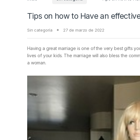
Tips on how to Have an effectiv
Sin categoría
27 de marzo de 2022
Having a great marriage is one of the very best gifts y
lives of your kids. The marriage will also bless the comm
a woman.