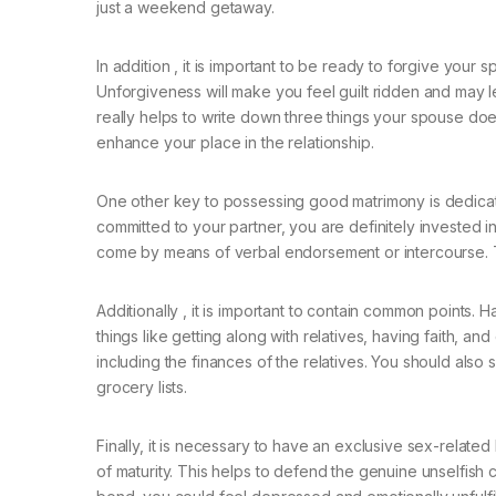
just a weekend getaway.
In addition , it is important to be ready to forgive your 
Unforgiveness will make you feel guilt ridden and may le
really helps to write down three things your spouse doe
enhance your place in the relationship.
One other key to possessing good matrimony is dedication
committed to your partner, you are definitely invested i
come by means of verbal endorsement or intercourse. Thes
Additionally , it is important to contain common points. 
things like getting along with relatives, having faith, a
including the finances of the relatives. You should also 
grocery lists.
Finally, it is necessary to have an exclusive sex-relat
of maturity. This helps to defend the genuine unselfish 