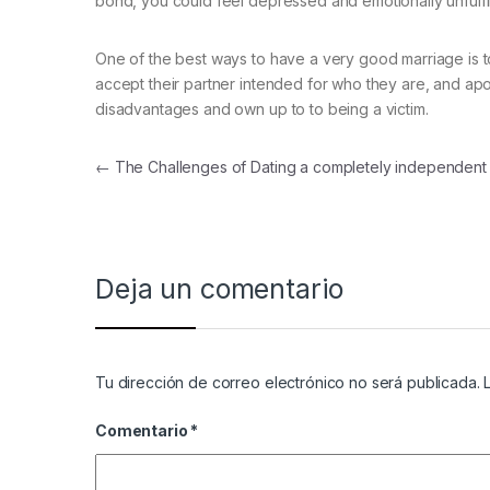
bond, you could feel depressed and emotionally unfulfil
One of the best ways to have a very good marriage is 
accept their partner intended for who they are, and apol
disadvantages and own up to to being a victim.
Navegación de entradas
←
The Challenges of Dating a completely independen
Deja un comentario
Tu dirección de correo electrónico no será publicada.
Comentario
*