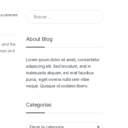
Buscar:
 a comment
About Blog
e and the
a man and
Lorem ipsum dolor sit amet, consectetur
adipiscing elit. Sed tincidunt, erat in
malesuada aliquam, est erat faucibus
purus, eget viverra nulla sem vitae
neque. Quisque id sodales libero.
Categorias
Categorias