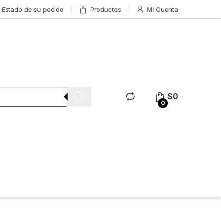
Estado de su pedido
Productos
Mi Cuenta
$
0
0