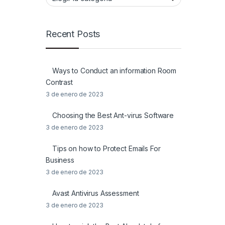
Recent Posts
Ways to Conduct an information Room
Contrast
3 de enero de 2023
Choosing the Best Ant-virus Software
3 de enero de 2023
Tips on how to Protect Emails For
Business
3 de enero de 2023
Avast Antivirus Assessment
3 de enero de 2023