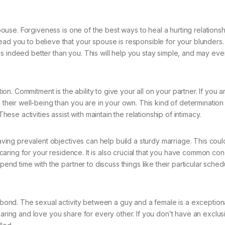
spouse. Forgiveness is one of the best ways to heal a hurting relationsh
ad you to believe that your spouse is responsible for your blunders. 
s indeed better than you. This will help you stay simple, and may eve
. Commitment is the ability to give your all on your partner. If you a
n their well-being than you are in your own. This kind of determinatio
e activities assist with maintain the relationship of intimacy.
Having prevalent objectives can help build a sturdy marriage. This coul
nd caring for your residence. It is also crucial that you have common co
spend time with the partner to discuss things like their particular sche
ed bond. The sexual activity between a guy and a female is a exceptio
caring and love you share for every other. If you don’t have an exclus