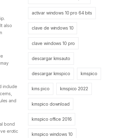
activar windows 10 pro 64 bits
ip.
It also
clave de windows 10
n
clave windows 10 pro
re
descargar kmsauto
n may
descargar kmspico
kmspico
d include
kms pico
kmspico 2022
ncerns,
dules and
kmspico download
kmspico office 2016
nal bond
ive erotic
kmspico windows 10