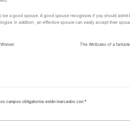
led.
to be a good spouse. A good spouse recognizes if you should admit 
ogize. In addition , an effective spouse can easily accept their spou
t Woman
The Attributes of a fantas
Los campos obligatorios están marcados con
*