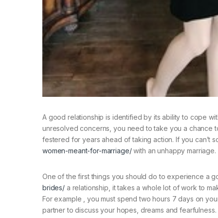
A good relationship is identified by its ability to cope
unresolved concerns, you need to take you a chance to 
festered for years ahead of taking action. If you can’t 
women-meant-for-marriage/
with an unhappy marriage.
One of the first things you should do to experience a go
brides/
a relationship, it takes a whole lot of work to ma
For example , you must spend two hours 7 days on your m
partner to discuss your hopes, dreams and fearfulness. 