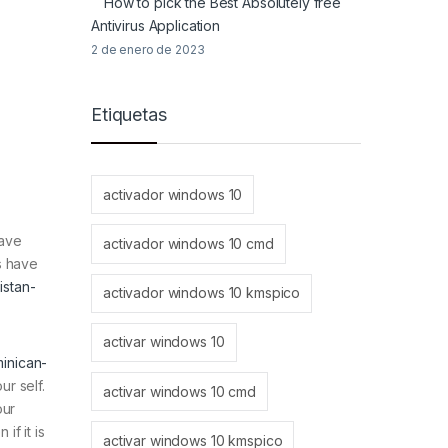
How to pick the Best Absolutely free
Antivirus Application
2 de enero de 2023
Etiquetas
activador windows 10
have
activador windows 10 cmd
s have
istan-
activador windows 10 kmspico
activar windows 10
minican-
ur self.
activar windows 10 cmd
our
f it is
activar windows 10 kmspico