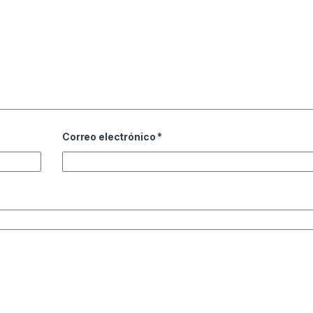
Correo electrónico
*