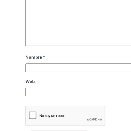
Nombre
*
Web