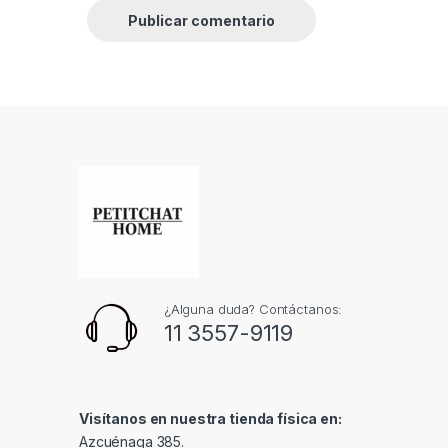
¿Alguna duda? Contáctanos:
11 3557-9119
Visítanos en nuestra tienda física en:
Azcuénaga 385.