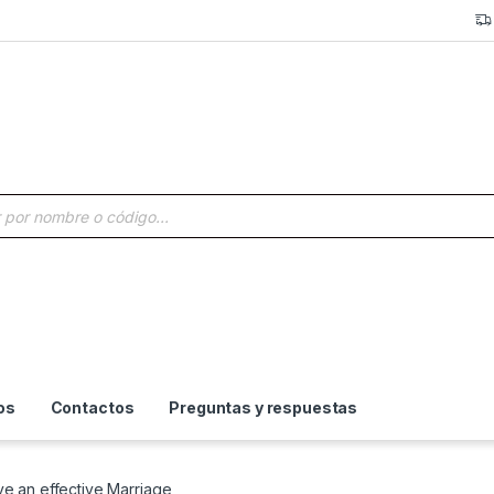
a de productos
os
Contactos
Preguntas y respuestas
e an effective Marriage