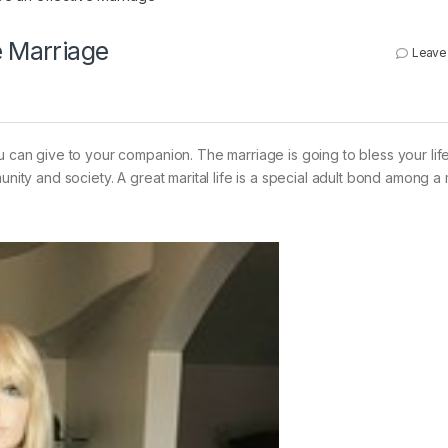
e Marriage
Leave
ou can give to your companion. The marriage is going to bless your lif
unity and society. A great marital life is a special adult bond among 