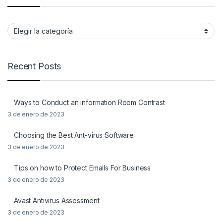
Categorias
Recent Posts
Ways to Conduct an information Room Contrast
3 de enero de 2023
Choosing the Best Ant-virus Software
3 de enero de 2023
Tips on how to Protect Emails For Business
3 de enero de 2023
Avast Antivirus Assessment
3 de enero de 2023