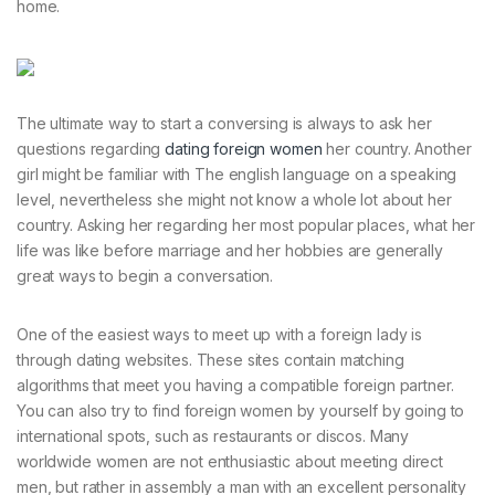
home.
The ultimate way to start a conversing is always to ask her
questions regarding
dating foreign women
her country. Another
girl might be familiar with The english language on a speaking
level, nevertheless she might not know a whole lot about her
country. Asking her regarding her most popular places, what her
life was like before marriage and her hobbies are generally
great ways to begin a conversation.
One of the easiest ways to meet up with a foreign lady is
through dating websites. These sites contain matching
algorithms that meet you having a compatible foreign partner.
You can also try to find foreign women by yourself by going to
international spots, such as restaurants or discos. Many
worldwide women are not enthusiastic about meeting direct
men, but rather in assembly a man with an excellent personality