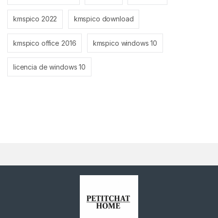
kmspico 2022
kmspico download
kmspico office 2016
kmspico windows 10
licencia de windows 10