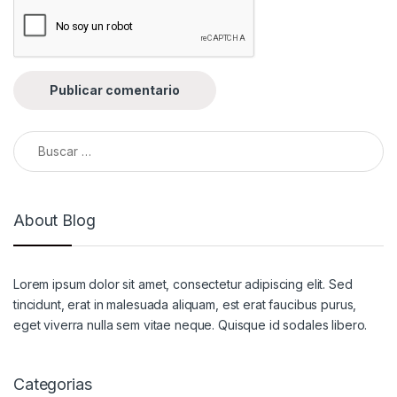
Buscar:
About Blog
Lorem ipsum dolor sit amet, consectetur adipiscing elit. Sed
tincidunt, erat in malesuada aliquam, est erat faucibus purus,
eget viverra nulla sem vitae neque. Quisque id sodales libero.
Categorias