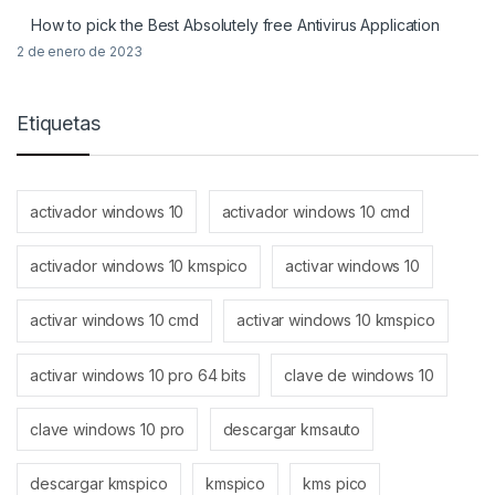
How to pick the Best Absolutely free Antivirus Application
2 de enero de 2023
Etiquetas
activador windows 10
activador windows 10 cmd
activador windows 10 kmspico
activar windows 10
activar windows 10 cmd
activar windows 10 kmspico
activar windows 10 pro 64 bits
clave de windows 10
clave windows 10 pro
descargar kmsauto
descargar kmspico
kmspico
kms pico