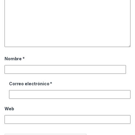
Nombre
*
Correo electrónico
*
Web