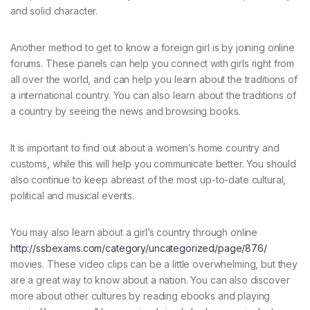
and solid character.
Another method to get to know a foreign girl is by joining online
forums. These panels can help you connect with girls right from
all over the world, and can help you learn about the traditions of
a international country. You can also learn about the traditions of
a country by seeing the news and browsing books.
It is important to find out about a women’s home country and
customs, while this will help you communicate better. You should
also continue to keep abreast of the most up-to-date cultural,
political and musical events.
You may also learn about a girl’s country through online
http://ssbexams.com/category/uncategorized/page/876/
movies. These video clips can be a little overwhelming, but they
are a great way to know about a nation. You can also discover
more about other cultures by reading ebooks and playing