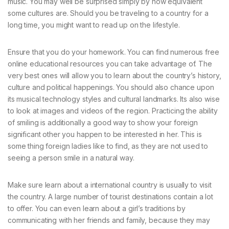
music. You may well be surprised simply by how equivalent
some cultures are. Should you be traveling to a country for a
long time, you might want to read up on the lifestyle.
Ensure that you do your homework. You can find numerous free
online educational resources you can take advantage of. The
very best ones will allow you to learn about the country’s history,
culture and political happenings. You should also chance upon
its musical technology styles and cultural landmarks. Its also wise
to look at images and videos of the region. Practicing the ability
of smiling is additionally a good way to show your foreign
significant other you happen to be interested in her. This is
some thing foreign ladies like to find, as they are not used to
seeing a person smile in a natural way.
Make sure learn about a international country is usually to visit
the country. A large number of tourist destinations contain a lot
to offer. You can even learn about a girl’s traditions by
communicating with her friends and family, because they may