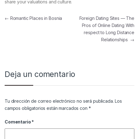
share your valuations and culture.
Navegación de entradas
←
Romantic Places in Bosnia
Foreign Dating Sites — The
Pros of Online Dating With
respect to Long Distance
Relationships
→
Deja un comentario
Tu dirección de correo electrónico no será publicada.
Los
campos obligatorios están marcados con
*
Comentario
*