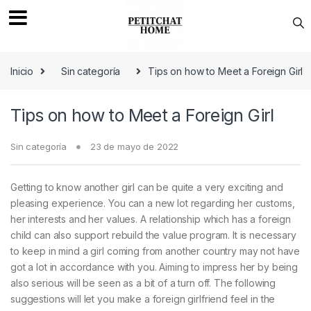
Saltar a navegación
saltar al contenido
Inicio
Sin categoría
Tips on how to Meet a Foreign Girl
Tips on how to Meet a Foreign Girl
Sin categoría
23 de mayo de 2022
Getting to know another girl can be quite a very exciting and
pleasing experience. You can a new lot regarding her customs,
her interests and her values. A relationship which has a foreign
child can also support rebuild the value program. It is necessary
to keep in mind a girl coming from another country may not have
got a lot in accordance with you. Aiming to impress her by being
also serious will be seen as a bit of a turn off. The following
suggestions will let you make a foreign girlfriend feel in the