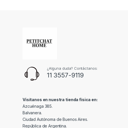
¿Alguna duda? Contáctanos:
11 3557-9119
Visítanos en nuestra tienda física en:
Azcuénaga 385.
Balvanera.
Ciudad Autónoma de Buenos Aires.
República de Argentina.