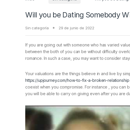
Will you be Dating Somebody Wi
Sin categoría
29 de junio de 2022
If you are going out with someone who has varied values
between the both of you can be without difficulty overloo
romance. In such a case, you may want to consider stay
Your valuations are the things believe in and live by si
https://upjourney.com/how-to-fix-a-broken-relationship
coexist when you compromise. For instance , you can bo
you will be able to carry on giving even after you are d