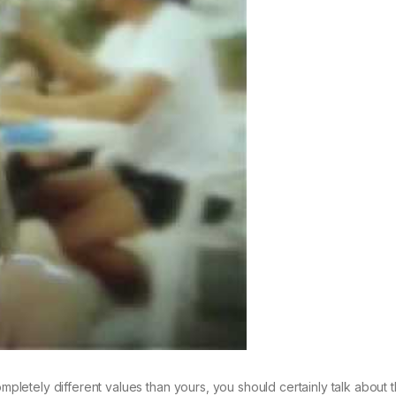
etely different values than yours, you should certainly talk about t