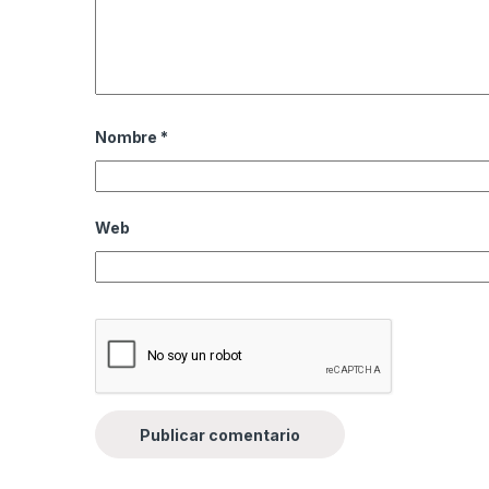
Nombre
*
Web