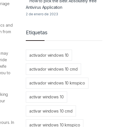
How to pick the Best Absolutely free
rriage
Antivirus Application
2 de enero de 2023
tics and
n from
Etiquetas
u may
activador windows 10
ride
wife
activador windows 10 cmd
 you to
activador windows 10 kmspico
aking
activar windows 10
our
activar windows 10 cmd
ours. In
activar windows 10 kmspico