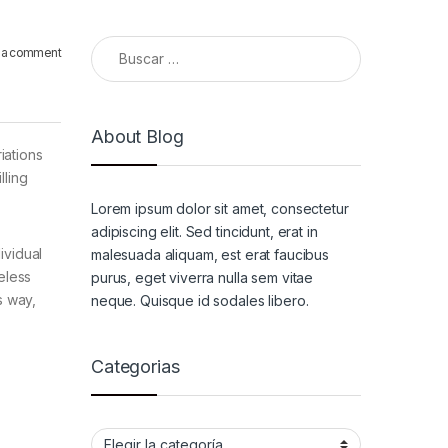
Buscar:
 a comment
About Blog
iations
lling
Lorem ipsum dolor sit amet, consectetur
adipiscing elit. Sed tincidunt, erat in
ividual
malesuada aliquam, est erat faucibus
eless
purus, eget viverra nulla sem vitae
s way,
neque. Quisque id sodales libero.
Categorias
Categorias