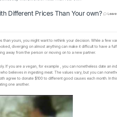
th Different Prices Than Your own?
Leave
 than yours, you might want to rethink your decision. While a few var
ked, diverging on almost anything can make it difficult to have a fulfi
ing away from the person or moving on to a new partner.
mply. If you are a vegan, for example , you can nonetheless date an ind
who believes in ingesting meat. The values vary, but you can noneth
th agree to donate $100 to different good causes each month. In thi
ating one another.