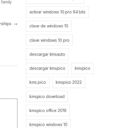
 family
activar windows 10 pro 64 bits
onships
→
clave de windows 10
clave windows 10 pro
descargar kmsauto
descargar kmspico
kmspico
kms pico
kmspico 2022
kmspico download
kmspico office 2016
kmspico windows 10