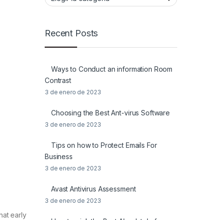
Recent Posts
Ways to Conduct an information Room
Contrast
3 de enero de 2023
Choosing the Best Ant-virus Software
3 de enero de 2023
Tips on how to Protect Emails For
Business
3 de enero de 2023
Avast Antivirus Assessment
3 de enero de 2023
hat early