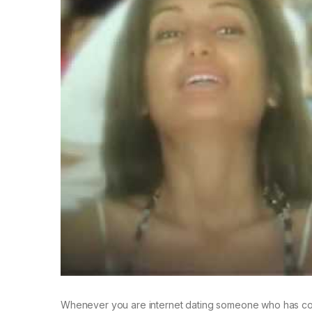
Whenever you are internet dating someone who has compl