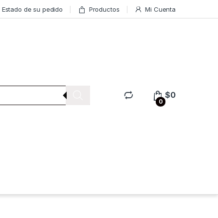
Estado de su pedido
Productos
Mi Cuenta
$
0
0