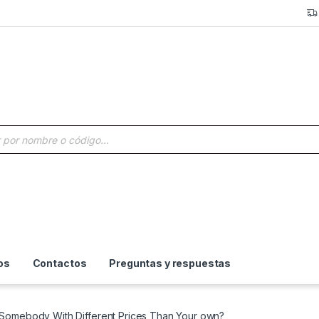
a de productos
os
Contactos
Preguntas y respuestas
g Somebody With Different Prices Than Your own?