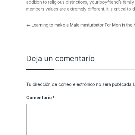
addition to religious distinctions, your boyfriend’s fam
members values are extremely different, it is critical to
Navegación de entradas
←
Learning to make a Male masturbator For Men in the
Deja un comentario
Tu dirección de correo electrónico no será publicada.
Comentario
*