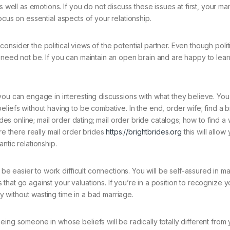
s well as emotions. If you do not discuss these issues at first, your ma
o focus on essential aspects of your relationship.
u consider the political views of the potential partner. Even though poli
 need not be. If you can maintain an open brain and are happy to lear
you can engage in interesting discussions with what they believe. Yo
liefs without having to be combative. In the end, order wife; find a b
ides online; mail order dating; mail order bride catalogs; how to find a 
re there really mail order brides
https://brightbrides.org
this will allow
ntic relationship.
l be easier to work difficult connections. You will be self-assured in m
ns that go against your valuations. If you’re in a position to recognize y
 without wasting time in a bad marriage.
ing someone in whose beliefs will be radically totally different from y