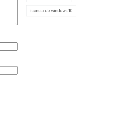
licencia de windows 10