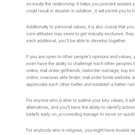
on inside the relationship. It helps you prevent wasted a
could result in disaster. In addition , it will permit you t
Additionally to personal values, it is also crucial that yo
core attitudes may seem to get mutually exclusive, they
each additional, you’ll be able to develop together.
If you are open to other people’s opinions and values, 
even have the ability to challenge each other peoples be
online; mail order girlfriends; mailorder marriage; buy br
online; overseas wife finder; mail order bride website; a
appreciate each other better and establish a better roma
For anyone who is able to outline your key values, it wil
alternatives, and you’ll have the ability to identify actio
beliefs early on, proceeding manage to move on quickly
For anybody who is religious, you might have trouble see