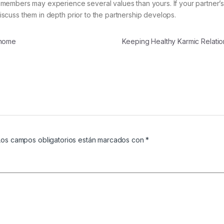
ily members may experience several values than yours. If your partner’s
 discuss them in depth prior to the partnership develops.
 home
Keeping Healthy Karmic Relati
Los campos obligatorios están marcados con
*