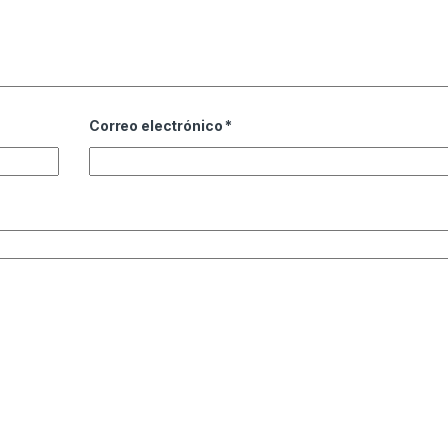
Correo electrónico
*