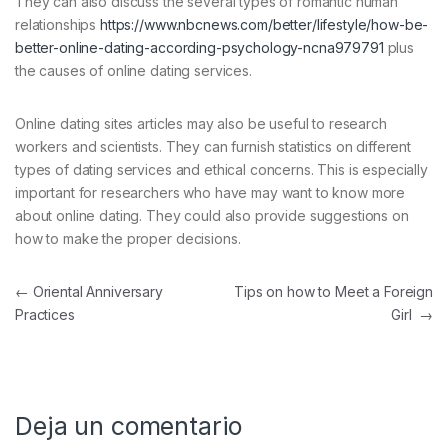
They can also discuss the several types of romantic human
relationships
https://www.nbcnews.com/better/lifestyle/how-be-
better-online-dating-according-psychology-ncna979791
plus
the causes of online dating services.
Online dating sites articles may also be useful to research
workers and scientists. They can furnish statistics on different
types of dating services and ethical concerns. This is especially
important for researchers who have may want to know more
about online dating. They could also provide suggestions on
how to make the proper decisions.
Navegación de entradas
←
Oriental Anniversary
Tips on how to Meet a Foreign
Practices
Girl
→
Deja un comentario