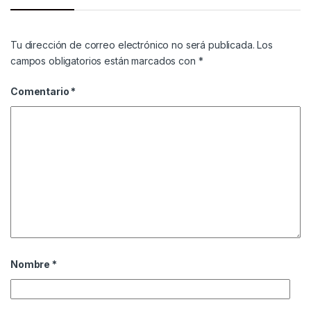
Tu dirección de correo electrónico no será publicada.
Los
campos obligatorios están marcados con
*
Comentario
*
Nombre
*