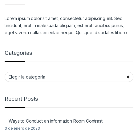
Lorem ipsum dolor sit amet, consectetur adipiscing elit. Sed
tincidunt, erat in malesuada aliquam, est erat faucibus purus,
eget viverra nulla sem vitae neque. Quisque id sodales libero.
Categorias
Categorias
Recent Posts
Ways to Conduct an information Room Contrast
3 de enero de 2023