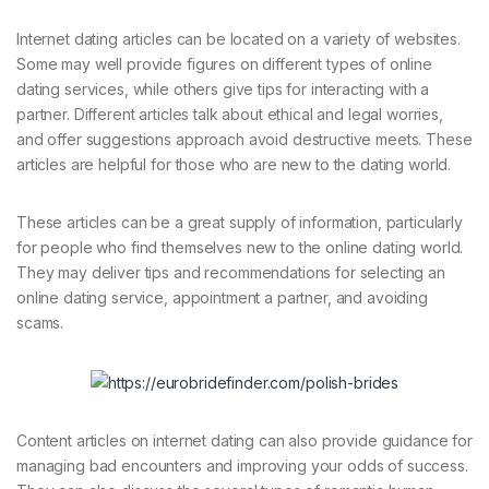
Internet dating articles can be located on a variety of websites.
Some may well provide figures on different types of online
dating services, while others give tips for interacting with a
partner. Different articles talk about ethical and legal worries,
and offer suggestions approach avoid destructive meets. These
articles are helpful for those who are new to the dating world.
These articles can be a great supply of information, particularly
for people who find themselves new to the online dating world.
They may deliver tips and recommendations for selecting an
online dating service, appointment a partner, and avoiding
scams.
Content articles on internet dating can also provide guidance for
managing bad encounters and improving your odds of success.