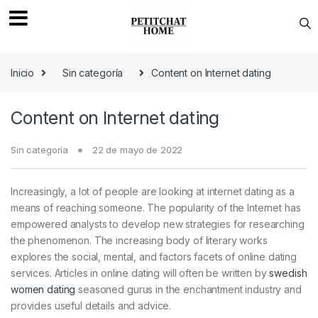
Saltar a navegación
saltar al contenido
Inicio
Sin categoría
Content on Internet dating
Content on Internet dating
Sin categoría
22 de mayo de 2022
Increasingly, a lot of people are looking at internet dating as a
means of reaching someone. The popularity of the Internet has
empowered analysts to develop new strategies for researching
the phenomenon. The increasing body of literary works
explores the social, mental, and factors facets of online dating
services. Articles in online dating will often be written by
swedish
women dating
seasoned gurus in the enchantment industry and
provides useful details and advice.