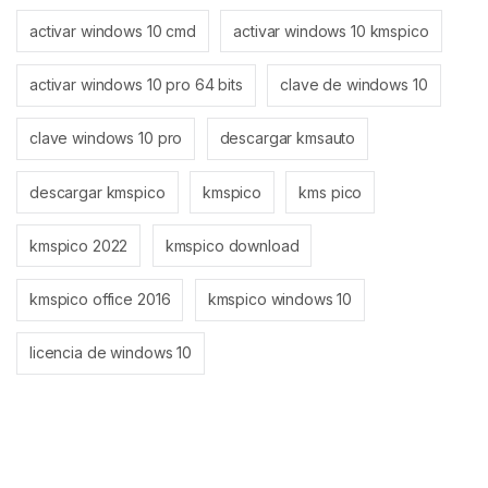
activar windows 10 cmd
activar windows 10 kmspico
activar windows 10 pro 64 bits
clave de windows 10
clave windows 10 pro
descargar kmsauto
descargar kmspico
kmspico
kms pico
kmspico 2022
kmspico download
kmspico office 2016
kmspico windows 10
licencia de windows 10