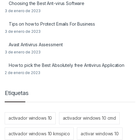
Choosing the Best Ant-virus Software
3 de enero de 2023
Tips on how to Protect Emails For Business
3 de enero de 2023
Avast Antivirus Assessment
3 de enero de 2023
How to pick the Best Absolutely free Antivirus Application
2 de enero de 2023
Etiquetas
activador windows 10
activador windows 10 cmd
activador windows 10 kmspico
activar windows 10