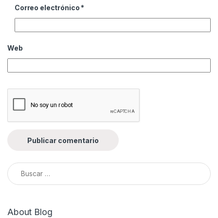
Correo electrónico
*
Web
Buscar:
About Blog